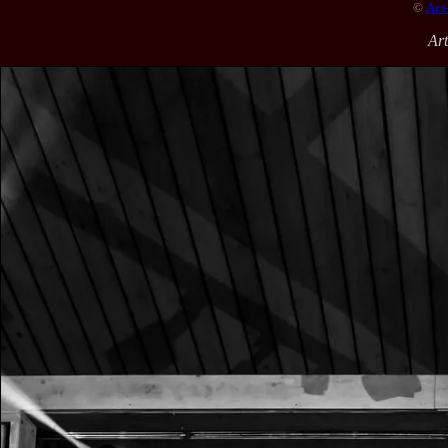
©
Art
Ar